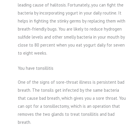
leading cause of halitosis. Fortunately, you can fight the
bacteria by incorporating yogurt in your daily routine. It
helps in fighting the stinky germs by replacing them with
breath-friendly bugs. You are likely to reduce hydrogen
sulfide levels and other smelly bacteria in your mouth by
close to 80 percent when you eat yogurt daily for seven
to eight weeks.
You have tonsillitis
One of the signs of sore-throat illness is persistent bad
breath. The tonsils get infected by the same bacteria
that cause bad breath, which gives you a sore throat. You
can opt for a tonsillectomy, which is an operation that
removes the two glands to treat tonsillitis and bad
breath.