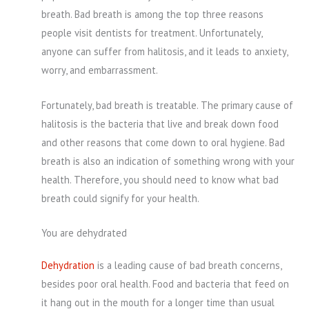
breath. Bad breath is among the top three reasons
people visit dentists for treatment. Unfortunately,
anyone can suffer from halitosis, and it leads to anxiety,
worry, and embarrassment.
Fortunately, bad breath is treatable. The primary cause of
halitosis is the bacteria that live and break down food
and other reasons that come down to oral hygiene. Bad
breath is also an indication of something wrong with your
health. Therefore, you should need to know what bad
breath could signify for your health.
You are dehydrated
Dehydration
is a leading cause of bad breath concerns,
besides poor oral health. Food and bacteria that feed on
it hang out in the mouth for a longer time than usual