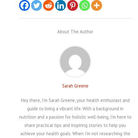
About The Author
Sarah Greene
Hey there, I'm Sarah Greene, your health enthusiast and
guide to living a vibrant life. With a background in
nutrition and a passion for holistic well-being, I'm here to
share practical tips and inspiring stories to help you
achieve your health goals. When I'm not researching the