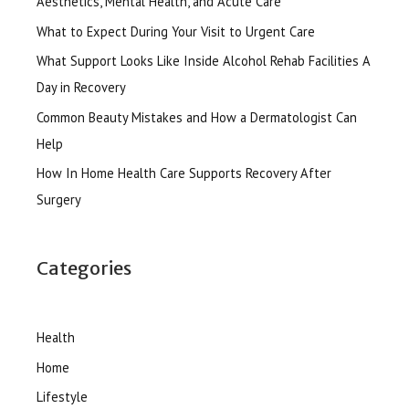
Aesthetics, Mental Health, and Acute Care
What to Expect During Your Visit to Urgent Care
What Support Looks Like Inside Alcohol Rehab Facilities A
Day in Recovery
Common Beauty Mistakes and How a Dermatologist Can
Help
How In Home Health Care Supports Recovery After
Surgery
Categories
Health
Home
Lifestyle