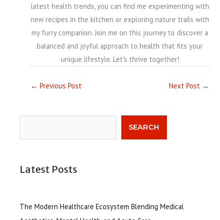
latest health trends, you can find me experimenting with
new recipes in the kitchen or exploring nature trails with
my furry companion. Join me on this journey to discover a
balanced and joyful approach to health that fits your
unique lifestyle. Let's thrive together!
←
Previous Post
Next Post
→
Search
SEARCH
Latest Posts
The Modern Healthcare Ecosystem Blending Medical