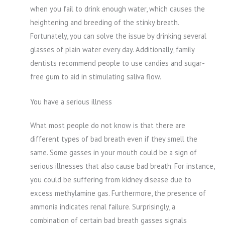
when you fail to drink enough water, which causes the
heightening and breeding of the stinky breath.
Fortunately, you can solve the issue by drinking several
glasses of plain water every day. Additionally, family
dentists recommend people to use candies and sugar-
free gum to aid in stimulating saliva flow.
You have a serious illness
What most people do not know is that there are
different types of bad breath even if they smell the
same. Some gasses in your mouth could be a sign of
serious illnesses that also cause bad breath. For instance,
you could be suffering from kidney disease due to
excess methylamine gas. Furthermore, the presence of
ammonia indicates renal failure. Surprisingly, a
combination of certain bad breath gasses signals