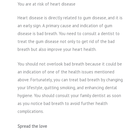
You are at risk of heart disease
Heart disease is directly related to gum disease, and it is
an early sign. A primary cause and indication of gum
disease is bad breath. You need to consult a dentist to
treat the gum disease not only to get rid of the bad
breath but also improve your heart health.
You should not overlook bad breath because it could be
an indication of one of the health issues mentioned
above. Fortunately, you can treat bad breath by changing
your lifestyle, quitting smoking, and enhancing dental
hygiene. You should consult your family dentist as soon
as you notice bad breath to avoid further health
complications.
Spread the love