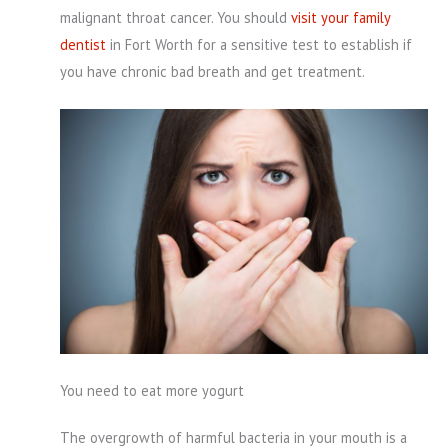
malignant throat cancer. You should
visit your family
dentist
in Fort Worth for a sensitive test to establish if
you have chronic bad breath and get treatment.
You need to eat more yogurt
The overgrowth of harmful bacteria in your mouth is a