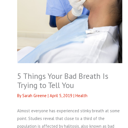
5 Things Your Bad Breath Is
Trying to Tell You
By
Sarah Greene
|
April 5, 2019
|
Health
Almost everyone has experienced stinky breath at some
point. Studies reveal that close to a third of the
population is affected by halitosis, also known as bad