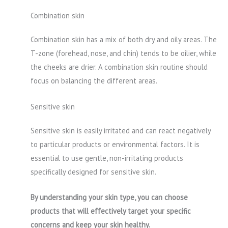
Combination skin
Combination skin has a mix of both dry and oily areas. The
T-zone (forehead, nose, and chin) tends to be oilier, while
the cheeks are drier. A combination skin routine should
focus on balancing the different areas.
Sensitive skin
Sensitive skin is easily irritated and can react negatively
to particular products or environmental factors. It is
essential to use gentle, non-irritating products
specifically designed for sensitive skin.
By understanding your skin type, you can choose
products that will effectively target your specific
concerns and keep your skin healthy.