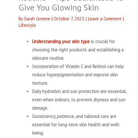
Give You Glowing Skin
By
Sarah Greene
|
October 7, 2023
|
Leave a Comment
|
Lifestyle
Understanding your skin type
is crucial for
choosing the right products and establishing a
skincare routine.
Incorporation of Vitamin C and Retinol can help
reduce hyperpigmentation and improve skin
texture.
Daily hydration and sun protection are essential,
even when indoors, to prevent dryness and sun
damage.
Consistency, patience, and tailored care are
essential for long-term skin health and well-
being.