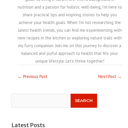
nutrition and a passion for holistic well-being, I'm here to
share practical tips and inspiring stories to help you
achieve your health goals. When I'm not researching the
latest health trends, you can find me experimenting with
new recipes in the kitchen or exploring nature trails with
my furry companion. Join me on this journey to discover a
balanced and joyful approach to health that fits your
unique lifestyle. Let's thrive together!
←
Previous Post
Next Post
→
Search
SEARCH
Latest Posts