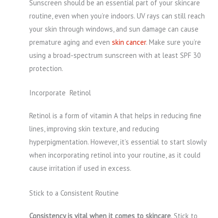
Sunscreen should be an essential part of your skincare
routine, even when you’re indoors. UV rays can still reach
your skin through windows, and sun damage can cause
premature aging and even
skin cancer
. Make sure you’re
using a broad-spectrum sunscreen with at least SPF 30
protection.
Incorporate Retinol
Retinol is a form of vitamin A that helps in reducing fine
lines, improving skin texture, and reducing
hyperpigmentation. However, it’s essential to start slowly
when incorporating retinol into your routine, as it could
cause irritation if used in excess.
Stick to a Consistent Routine
Consistency is vital when it comes to skincare
. Stick to