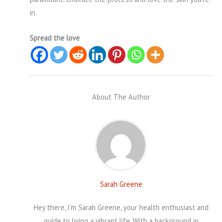
in.
Spread the love
About The Author
Sarah Greene
Hey there, I'm Sarah Greene, your health enthusiast and
guide to living a vibrant life. With a background in