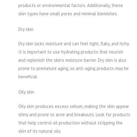
products or environmental factors. Additionally, these
skin types have small pores and minimal blemishes.
Dry skin
Dry skin lacks moisture and can feel tight, flaky, and itchy.
It is important to use hydrating products that nourish
and replenish the skin’s moisture barrier. Dry skin is also
prone to premature aging, so anti-aging products may be
beneficial.
Oily skin
Oily skin produces excess sebum, making the skin appear
shiny and prone to acne and breakouts. Look for products
that help control oil production without stripping the
skin of its natural oils.