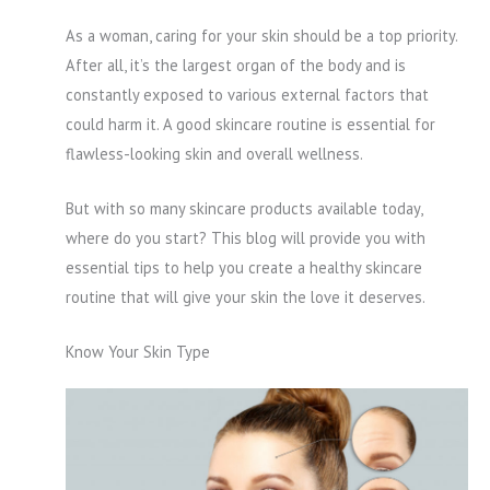
As a woman, caring for your skin should be a top priority.
After all, it’s the largest organ of the body and is
constantly exposed to various external factors that
could harm it. A good skincare routine is essential for
flawless-looking skin and overall wellness.
But with so many skincare products available today,
where do you start? This blog will provide you with
essential tips to help you create a healthy skincare
routine that will give your skin the love it deserves.
Know Your Skin Type