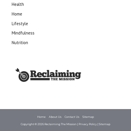
Health
Home
Lifestyle
Mindfulness
Nutrition
Home
About Us
Contact Us
Sitemap
Copyright © 2026
Reclaiming The Mission
|
Privacy Policy
|
Sitemap