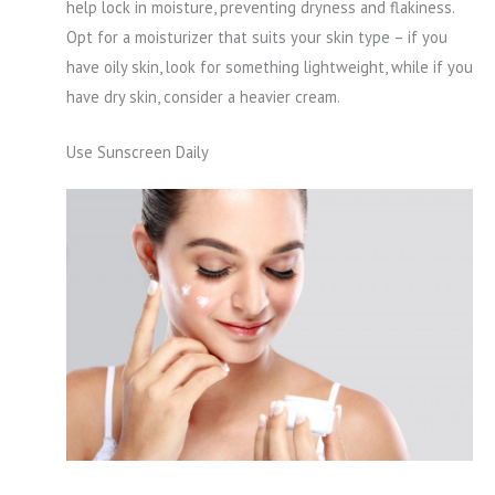
help lock in moisture, preventing dryness and flakiness.
Opt for a moisturizer that suits your skin type – if you
have oily skin, look for something lightweight, while if you
have dry skin, consider a heavier cream.
Use Sunscreen Daily