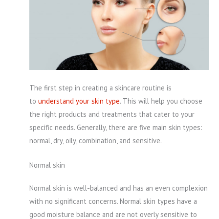
The first step in creating a skincare routine is
to
understand your skin type
. This will help you choose
the right products and treatments that cater to your
specific needs. Generally, there are five main skin types:
normal, dry, oily, combination, and sensitive.
Normal skin
Normal skin is well-balanced and has an even complexion
with no significant concerns. Normal skin types have a
good moisture balance and are not overly sensitive to