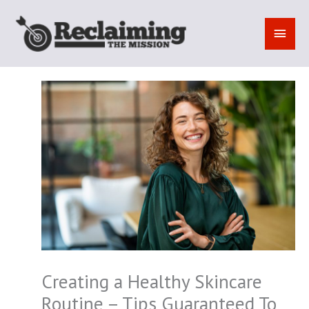
Skip
to
MAI
content
MEN
Creating a Healthy Skincare
Routine – Tips Guaranteed To