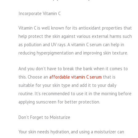
Incorporate Vitamin C
Vitamin C is well known for its antioxidant properties that
help protect the skin against various external harms such
as pollution and UV rays. A vitamin C serum can help in
reducing hyperpigmentation and improving skin texture.
And you don’t have to break the bank when it comes to
this. Choose an
affordable vitamin C serum
that is
suitable for your skin type and add it to your daily
routine. It’s recommended to use it in the morning before
applying sunscreen for better protection.
Don’t Forget to Moisturize
Your skin needs hydration, and using a moisturizer can