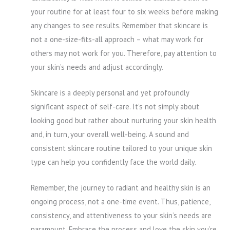
your routine for at least four to six weeks before making
any changes to see results. Remember that skincare is
not a one-size-fits-all approach – what may work for
others may not work for you. Therefore, pay attention to
your skin’s needs and adjust accordingly.
Skincare is a deeply personal and yet profoundly
significant aspect of self-care. It’s not simply about
looking good but rather about nurturing your skin health
and, in turn, your overall well-being. A sound and
consistent skincare routine tailored to your unique skin
type can help you confidently face the world daily.
Remember, the journey to radiant and healthy skin is an
ongoing process, not a one-time event. Thus, patience,
consistency, and attentiveness to your skin’s needs are
paramount. Embrace the process and love the skin you’re