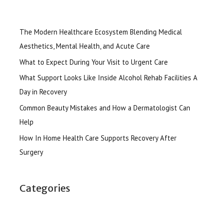
The Modern Healthcare Ecosystem Blending Medical
Aesthetics, Mental Health, and Acute Care
What to Expect During Your Visit to Urgent Care
What Support Looks Like Inside Alcohol Rehab Facilities A
Day in Recovery
Common Beauty Mistakes and How a Dermatologist Can
Help
How In Home Health Care Supports Recovery After
Surgery
Categories