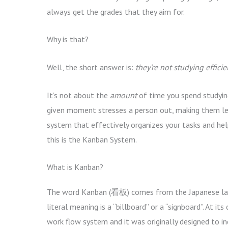
always get the grades that they aim for.
Why is that?
Well, the short answer is:
they’re not studying efficien
It’s not about the
amount
of time you spend studyin
given moment stresses a person out, making them less
system that effectively organizes your tasks and h
this is the Kanban System.
What is Kanban?
The word Kanban (看板) comes from the Japanese la
literal meaning is a “billboard” or a “signboard”. At its
work flow system and it was originally designed to i