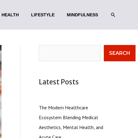
SEARCH
HEALTH
LIFESTYLE
MINDFULNESS
Search
SEARCH
Latest Posts
The Modern Healthcare
Ecosystem Blending Medical
Aesthetics, Mental Health, and
Acute Care