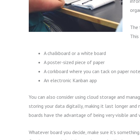
info
orga
The 
This 
A chalkboard or a white board
A poster-sized piece of paper
A corkboard where you can tack on paper not
An electronic Kanban app
You can also consider using cloud storage and mana
storing your data digitally, making it last longer and
boards have the advantage of being very visible and v
Whatever board you decide, make sure it’s something 