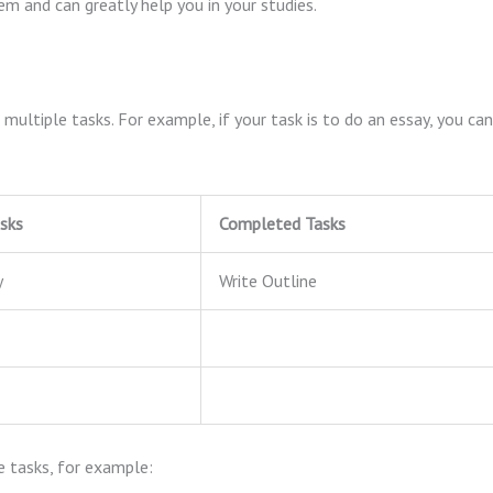
em and can greatly help you in your studies.
multiple tasks. For example, if your task is to do an essay, you can
sks
Completed Tasks
y
Write Outline
le tasks, for example: