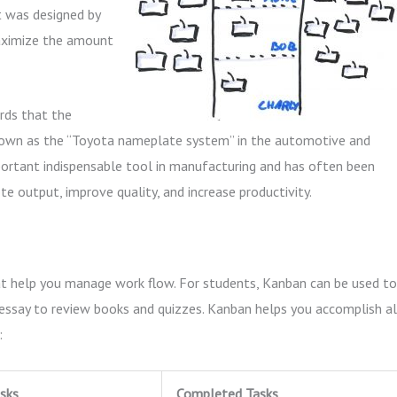
It was designed by
maximize the amount
rds that the
ll known as the “Toyota nameplate system” in the automotive and
ortant indispensable tool in manufacturing and has often been
e output, improve quality, and increase productivity.
hat help you manage work flow. For students, Kanban can be used to
essay to review books and quizzes. Kanban helps you accomplish al
:
sks
Completed Tasks