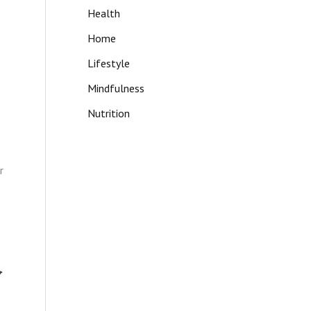
Health
Home
Lifestyle
Mindfulness
Nutrition
r