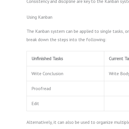
Consistency and discipline are key to the Kanban syst
Using Kanban
The Kanban system can be applied to single tasks, or 
break down the steps into the following:
Unfinished Tasks
Current Ta
Write Conclusion
Write Bod
Proofread
Edit
Alternatively, it can also be used to organize multip