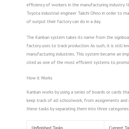
efficiency of workers in the manufacturing industry. 
Toyota industrial engineer Taiichi Ohno in order to 
of output their factory can do in a day.
The Kanban system takes its name from the signboa
factory uses to track production. As such, it is sti
manufacturing industries. This system became an imp
cited as one of the most efficient systems to promot
How it Works
Kanban works by using a series of boards or cards t
keep track of all schoolwork, from assignments and 
these tasks by separating them into three categories
Unfinished Tasks
Current Ta