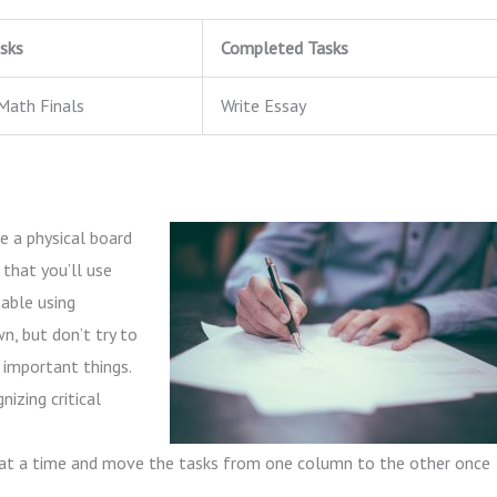
sks
Completed Tasks
Math Finals
Write Essay
e a physical board
 that you’ll use
able using
wn, but don’t try to
 important things.
nizing critical
at a time and move the tasks from one column to the other once