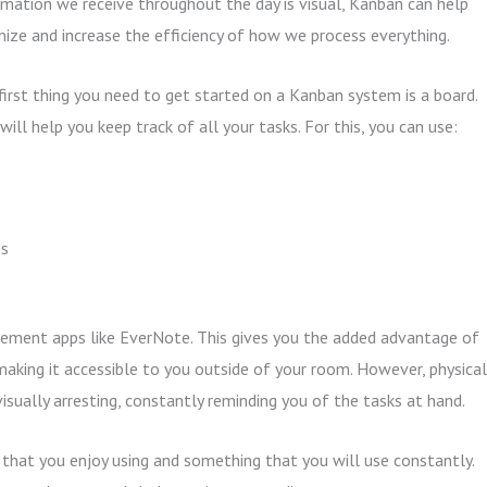
rmation we receive throughout the day is visual, Kanban can help
nize and increase the efficiency of how we process everything.
first thing you need to get started on a Kanban system is a board.
will help you keep track of all your tasks. For this, you can use:
es
gement apps like EverNote. This gives you the added advantage of
 making it accessible to you outside of your room. However, physical
isually arresting, constantly reminding you of the tasks at hand.
that you enjoy using and something that you will use constantly.