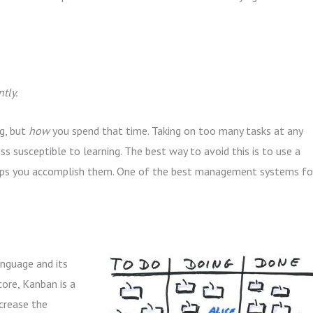
tly.
g, but
how
you spend that time. Taking on too many tasks at any
 susceptible to learning. The best way to avoid this is to use a
elps you accomplish them. One of the best management systems fo
nguage and its
 core, Kanban is a
ncrease the