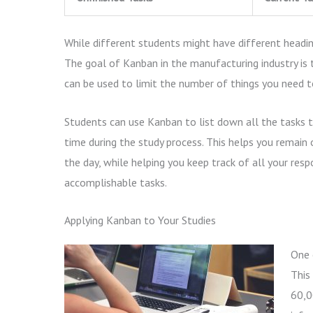
While different students might have different heading
The goal of Kanban in the manufacturing industry is t
can be used to limit the number of things you need
Students can use Kanban to list down all the tasks t
time during the study process. This helps you remain
the day, while helping you keep track of all your resp
accomplishable tasks.
Applying Kanban to Your Studies
One 
This
60,0