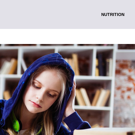
NUTRITION