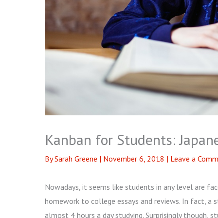
Kanban for Students: Japa
By
Sarah Greene
|
November 6, 2018
|
Leave a Comm
Nowadays, it seems like students in any level are f
homework to college essays and reviews. In fact, a 
almost 4 hours a day studying. Surprisingly though,