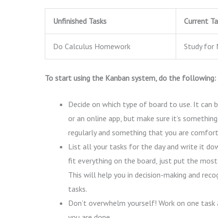
Unfinished Tasks
Current Ta
Do Calculus Homework
Study for 
To start using the Kanban system, do the following:
Decide on which type of board to use. It can b
or an online app, but make sure it’s something
regularly and something that you are comfort
List all your tasks for the day and write it do
fit everything on the board, just put the most
This will help you in decision-making and recog
tasks.
Don’t overwhelm yourself! Work on one task 
you are done.