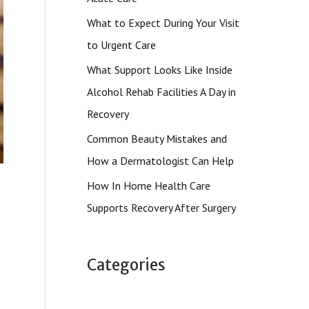
What to Expect During Your Visit
to Urgent Care
What Support Looks Like Inside
Alcohol Rehab Facilities A Day in
Recovery
Common Beauty Mistakes and
How a Dermatologist Can Help
How In Home Health Care
Supports Recovery After Surgery
Categories