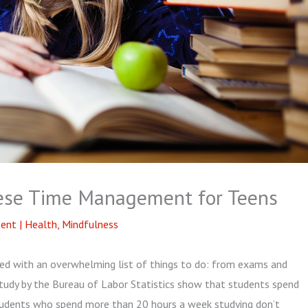
nese Time Management for Teens
ent
|
Health
,
Mindfulness
aced with an overwhelming list of things to do: from exams and
study by the Bureau of Labor Statistics show that students spend
 students who spend more than 20 hours a week studying don’t