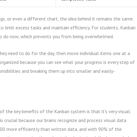
s, or even a different chart, the idea behind it remains the same.
o limit excess tasks and maintain efficiency. For students, Kanban
 to do now, which prevents you from being overwhelmed.
hey need to do for the day, then move individual items one at a
 organized because you can see what your progress is every step of
onsibilities and breaking them up into smaller and easily-
of the key benefits of the Kanban system is that it’s very visual.
 is crucial because our brains recognize and process visual data
00 more efficiently than written data, and with 90% of the