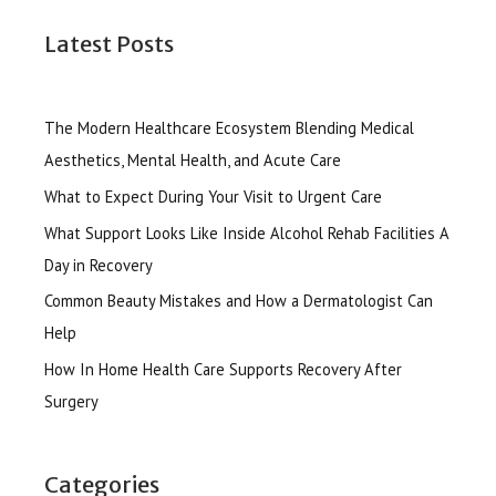
Latest Posts
The Modern Healthcare Ecosystem Blending Medical
Aesthetics, Mental Health, and Acute Care
What to Expect During Your Visit to Urgent Care
What Support Looks Like Inside Alcohol Rehab Facilities A
Day in Recovery
Common Beauty Mistakes and How a Dermatologist Can
Help
How In Home Health Care Supports Recovery After
Surgery
Categories