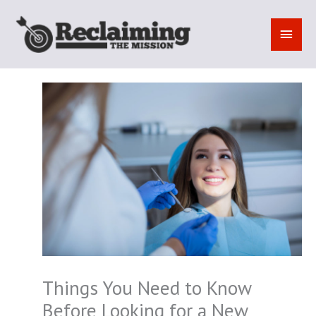
Skip
to
MAI
content
MEN
Things You Need to Know
Before Looking for a New