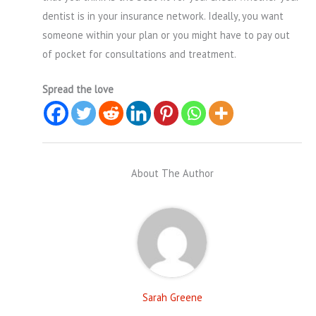
dentist is in your insurance network. Ideally, you want
someone within your plan or you might have to pay out
of pocket for consultations and treatment.
Spread the love
About The Author
Sarah Greene