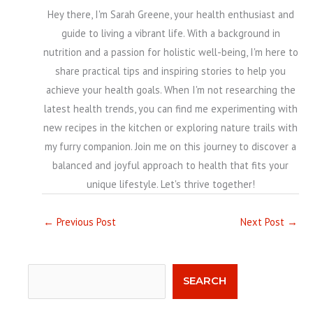
Hey there, I'm Sarah Greene, your health enthusiast and
guide to living a vibrant life. With a background in
nutrition and a passion for holistic well-being, I'm here to
share practical tips and inspiring stories to help you
achieve your health goals. When I'm not researching the
latest health trends, you can find me experimenting with
new recipes in the kitchen or exploring nature trails with
my furry companion. Join me on this journey to discover a
balanced and joyful approach to health that fits your
unique lifestyle. Let's thrive together!
←
Previous Post
Next Post
→
Search
SEARCH