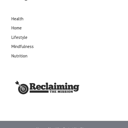
Health
Home
Lifestyle
Mindfulness
Nutrition