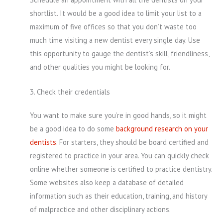
shortlist. It would be a good idea to limit your list to a
maximum of five offices so that you don’t waste too
much time visiting a new dentist every single day. Use
this opportunity to gauge the dentist’s skill, friendliness,
and other qualities you might be looking for.
3. Check their credentials
You want to make sure you’re in good hands, so it might
be a good idea to do some
background research on your
dentists
. For starters, they should be board certified and
registered to practice in your area. You can quickly check
online whether someone is certified to practice dentistry.
Some websites also keep a database of detailed
information such as their education, training, and history
of malpractice and other disciplinary actions.