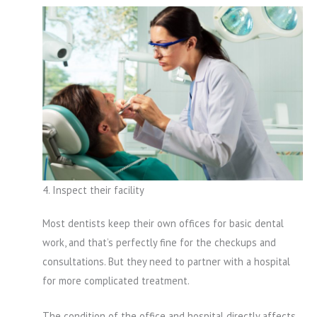
4. Inspect their facility
Most dentists keep their own offices for basic dental
work, and that’s perfectly fine for the checkups and
consultations. But they need to partner with a hospital
for more complicated treatment.
The condition of the office and hospital directly affects