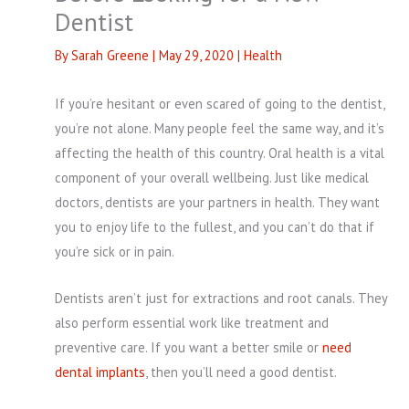
Dentist
By
Sarah Greene
|
May 29, 2020
|
Health
If you’re hesitant or even scared of going to the dentist,
you’re not alone. Many people feel the same way, and it’s
affecting the health of this country. Oral health is a vital
component of your overall wellbeing. Just like medical
doctors, dentists are your partners in health. They want
you to enjoy life to the fullest, and you can’t do that if
you’re sick or in pain.
Dentists aren’t just for extractions and root canals. They
also perform essential work like treatment and
preventive care. If you want a better smile or
need
dental implants
, then you’ll need a good dentist.