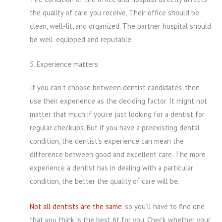
the quality of care you receive. Their office should be
clean, well-lit, and organized. The partner hospital should
be well-equipped and reputable.
5. Experience matters
If you can’t choose between dentist candidates, then
use their experience as the deciding factor. It might not
matter that much if you’re just looking for a dentist for
regular checkups. But if you have a preexisting dental
condition, the dentist’s experience can mean the
difference between good and excellent care. The more
experience a dentist has in dealing with a particular
condition, the better the quality of care will be.
Not all dentists are the same
, so you’ll have to find one
that you think is the best fit for you. Check whether your