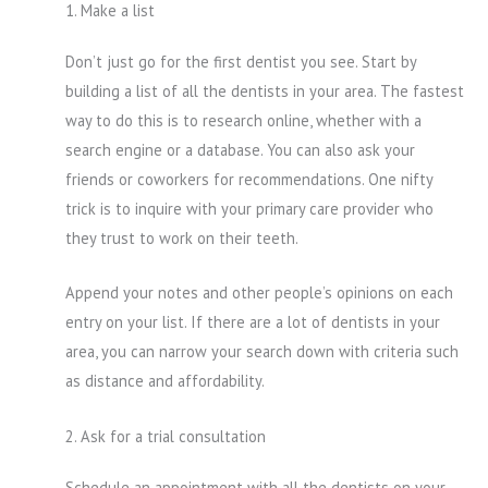
1. Make a list
Don’t just go for the first dentist you see. Start by
building a list of all the dentists in your area. The fastest
way to do this is to research online, whether with a
search engine or a database. You can also ask your
friends or coworkers for recommendations. One nifty
trick is to inquire with your primary care provider who
they trust to work on their teeth.
Append your notes and other people’s opinions on each
entry on your list. If there are a lot of dentists in your
area, you can narrow your search down with criteria such
as distance and affordability.
2. Ask for a trial consultation
Schedule an appointment with all the dentists on your