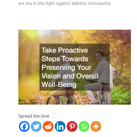
are key in the fight against diabetic retinopathy.
.
Spread the love