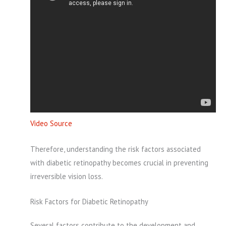
Video Source
Therefore, understanding the risk factors associated
with diabetic retinopathy becomes crucial in preventing
irreversible vision loss.
Risk Factors for Diabetic Retinopathy
Several factors contribute to the development and