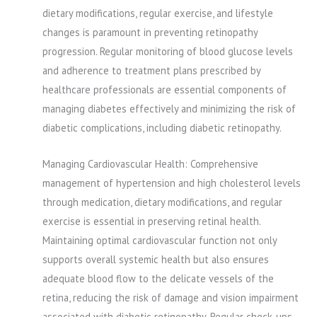
dietary modifications, regular exercise, and lifestyle
changes is paramount in preventing retinopathy
progression. Regular monitoring of blood glucose levels
and adherence to treatment plans prescribed by
healthcare professionals are essential components of
managing diabetes effectively and minimizing the risk of
diabetic complications, including diabetic retinopathy.
Managing Cardiovascular Health: Comprehensive
management of hypertension and high cholesterol levels
through medication, dietary modifications, and regular
exercise is essential in preserving retinal health.
Maintaining optimal cardiovascular function not only
supports overall systemic health but also ensures
adequate blood flow to the delicate vessels of the
retina, reducing the risk of damage and vision impairment
associated with diabetic retinopathy. Regular check-ups