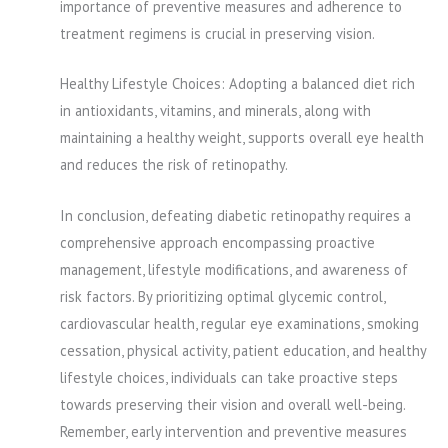
importance of preventive measures and adherence to
treatment regimens is crucial in preserving vision.
Healthy Lifestyle Choices: Adopting a balanced diet rich
in antioxidants, vitamins, and minerals, along with
maintaining a healthy weight, supports overall eye health
and reduces the risk of retinopathy.
In conclusion, defeating diabetic retinopathy requires a
comprehensive approach encompassing proactive
management, lifestyle modifications, and awareness of
risk factors. By prioritizing optimal glycemic control,
cardiovascular health, regular eye examinations, smoking
cessation, physical activity, patient education, and healthy
lifestyle choices, individuals can take proactive steps
towards preserving their vision and overall well-being.
Remember, early intervention and preventive measures