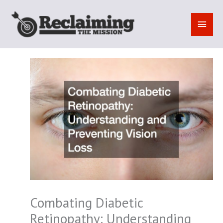
Skip
to
MAI
content
MEN
Combating Diabetic
Retinopathy: Understanding