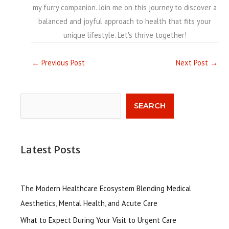
my furry companion. Join me on this journey to discover a
balanced and joyful approach to health that fits your
unique lifestyle. Let's thrive together!
←
Previous Post
Next Post
→
Search
SEARCH
Latest Posts
The Modern Healthcare Ecosystem Blending Medical
Aesthetics, Mental Health, and Acute Care
What to Expect During Your Visit to Urgent Care