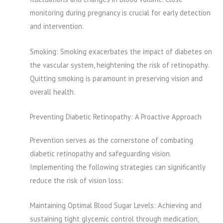
monitoring during pregnancy is crucial for early detection
and intervention.
Smoking: Smoking exacerbates the impact of diabetes on
the vascular system, heightening the risk of retinopathy.
Quitting smoking is paramount in preserving vision and
overall health.
Preventing Diabetic Retinopathy: A Proactive Approach
Prevention serves as the cornerstone of combating
diabetic retinopathy and safeguarding vision.
Implementing the following strategies can significantly
reduce the risk of vision loss:
Maintaining Optimal Blood Sugar Levels: Achieving and
sustaining tight glycemic control through medication,