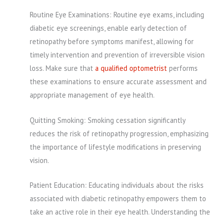
Routine Eye Examinations: Routine eye exams, including
diabetic eye screenings, enable early detection of
retinopathy before symptoms manifest, allowing for
timely intervention and prevention of irreversible vision
loss. Make sure that
a qualified optometrist
performs
these examinations to ensure accurate assessment and
appropriate management of eye health.
Quitting Smoking: Smoking cessation significantly
reduces the risk of retinopathy progression, emphasizing
the importance of lifestyle modifications in preserving
vision.
Patient Education: Educating individuals about the risks
associated with diabetic retinopathy empowers them to
take an active role in their eye health. Understanding the