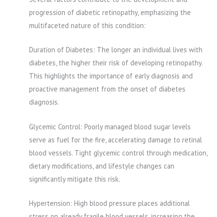
progression of diabetic retinopathy, emphasizing the
multifaceted nature of this condition:
Duration of Diabetes: The longer an individual lives with
diabetes, the higher their risk of developing retinopathy.
This highlights the importance of early diagnosis and
proactive management from the onset of diabetes
diagnosis.
Glycemic Control: Poorly managed blood sugar levels
serve as fuel for the fire, accelerating damage to retinal
blood vessels. Tight glycemic control through medication,
dietary modifications, and lifestyle changes can
significantly mitigate this risk.
Hypertension: High blood pressure places additional
stress on already fragile blood vessels, increasing the