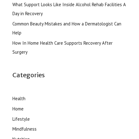
What Support Looks Like Inside Alcohol Rehab Facilities A
Day in Recovery
Common Beauty Mistakes and How a Dermatologist Can
Help
How In Home Health Care Supports Recovery After
Surgery
Categories
Health
Home
Lifestyle
Mindfulness