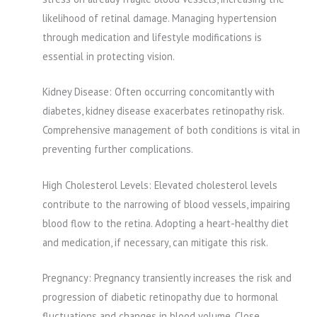
likelihood of retinal damage. Managing hypertension
through medication and lifestyle modifications is
essential in protecting vision.
Kidney Disease: Often occurring concomitantly with
diabetes, kidney disease exacerbates retinopathy risk.
Comprehensive management of both conditions is vital in
preventing further complications.
High Cholesterol Levels: Elevated cholesterol levels
contribute to the narrowing of blood vessels, impairing
blood flow to the retina. Adopting a heart-healthy diet
and medication, if necessary, can mitigate this risk.
Pregnancy: Pregnancy transiently increases the risk and
progression of diabetic retinopathy due to hormonal
fluctuations and changes in blood volume. Close