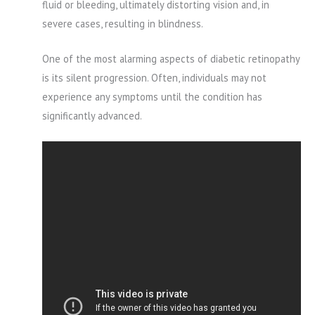
fluid or bleeding, ultimately distorting vision and, in
severe cases, resulting in blindness.
One of the most alarming aspects of diabetic retinopathy
is its silent progression. Often, individuals may not
experience any symptoms until the condition has
significantly advanced.