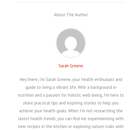
About The Author
Sarah Greene
Hey there, I'm Sarah Greene, your health enthusiast and
guide to living a vibrant life. With a background in
nutrition and a passion for holistic well-being, I'm here to
share practical tips and inspiring stories to help you
achieve your health goals. When I'm not researching the
latest health trends, you can find me experimenting with
new recipes in the kitchen or exploring nature trails with