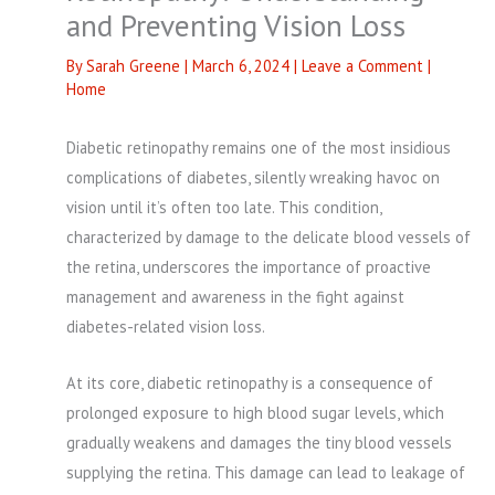
and Preventing Vision Loss
By
Sarah Greene
|
March 6, 2024
|
Leave a Comment
|
Home
Diabetic retinopathy remains one of the most insidious
complications of diabetes, silently wreaking havoc on
vision until it’s often too late. This condition,
characterized by damage to the delicate blood vessels of
the retina, underscores the importance of proactive
management and awareness in the fight against
diabetes-related vision loss.
At its core, diabetic retinopathy is a consequence of
prolonged exposure to high blood sugar levels, which
gradually weakens and damages the tiny blood vessels
supplying the retina. This damage can lead to leakage of