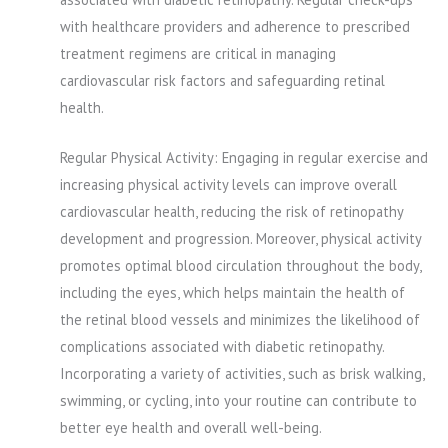
with healthcare providers and adherence to prescribed
treatment regimens are critical in managing
cardiovascular risk factors and safeguarding retinal
health.
Regular Physical Activity: Engaging in regular exercise and
increasing physical activity levels can improve overall
cardiovascular health, reducing the risk of retinopathy
development and progression. Moreover, physical activity
promotes optimal blood circulation throughout the body,
including the eyes, which helps maintain the health of
the retinal blood vessels and minimizes the likelihood of
complications associated with diabetic retinopathy.
Incorporating a variety of activities, such as brisk walking,
swimming, or cycling, into your routine can contribute to
better eye health and overall well-being.