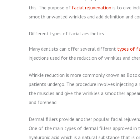
this. The purpose of
facial rejuvenation
is to give in
smooth unwanted wrinkles and add definition and co
Different types of facial aesthetics
Many dentists can offer several different
types of fa
injections used for the reduction of wrinkles and che
Wrinkle reduction is more commonly known as Botox 
patients undergo. The procedure involves injecting a 
the muscles and give the wrinkles a smoother appeara
and forehead.
Dermal fillers provide another popular facial rejuven
One of the main types of dermal fillers approved in 
hyaluronic acid which is a natural substance that is o