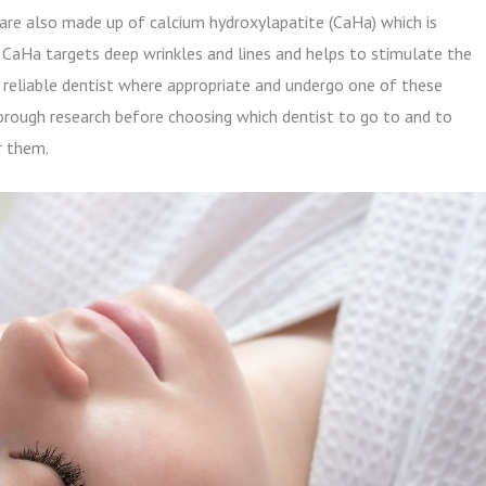
 are also made up of calcium hydroxylapatite (CaHa) which is
. CaHa targets deep wrinkles and lines and helps to stimulate the
 a reliable dentist where appropriate and undergo one of these
orough research before choosing which dentist to go to and to
r them.