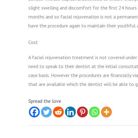
slight swelling and discomfort for the first 24 hour
months and so facial rejuvenation is not a permanent 
have the procedure again to maintain their youthful
Cost
A facial rejuvenation treatment is not covered under
need to speak to their dentist at the initial consulta
case basis. However the procedures are financially v
that are available which the dentist will be able to g
Spread the love