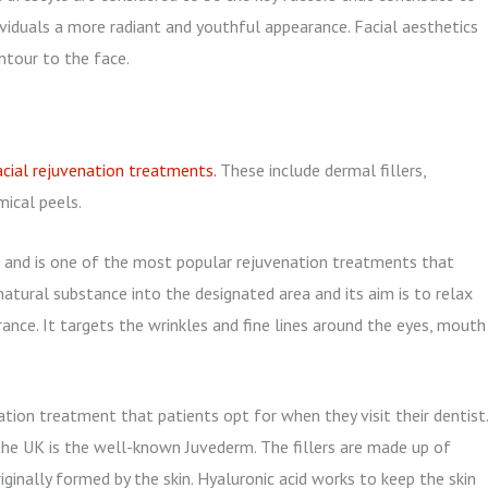
dividuals a more radiant and youthful appearance. Facial aesthetics
ntour to the face.
cial rejuvenation treatments.
These include dermal fillers,
mical peels.
and is one of the most popular rejuvenation treatments that
natural substance into the designated area and its aim is to relax
nce. It targets the wrinkles and fine lines around the eyes, mouth
ation treatment that patients opt for when they visit their dentist.
the UK is the well-known Juvederm. The fillers are made up of
riginally formed by the skin. Hyaluronic acid works to keep the skin