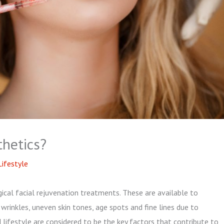
thetics?
Lifestyle
rgical facial rejuvenation treatments. These are available to
wrinkles, uneven skin tones, age spots and fine lines due to
lifestyle are considered to be the key factors that contribute to