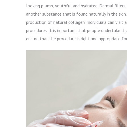
looking plump, youthful and hydrated. Dermal fillers
another substance that is found naturally in the skin
production of natural collagen. Individuals can visit
procedures. It is important that people undertake th
ensure that the procedure is right and appropriate fo