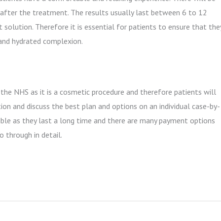
s after the treatment. The results usually last between 6 to 12
solution. Therefore it is essential for patients to ensure that the
 and hydrated complexion.
 the NHS as it is a cosmetic procedure and therefore patients will
tion and discuss the best plan and options on an individual case-by-
iable as they last a long time and there are many payment options
o through in detail.