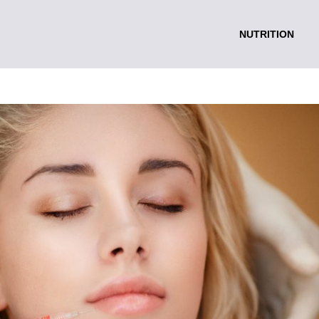
NUTRITION