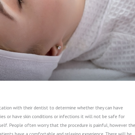
tation with their dentist to determine whether they can have
ies or have skin conditions or infections it will not be safe for
tself. People often worry that the procedure is painful, however th
patients have a comfortable and relaxing experience. There will be