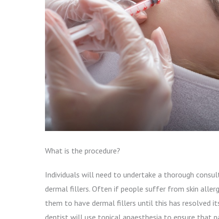
What is the procedure?
Individuals will need to undertake a thorough consul
dermal fillers. Often if people suffer from skin allerg
them to have dermal fillers until this has resolved i
dentist will use topical anaesthesia to ensure that 