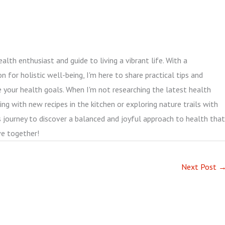
alth enthusiast and guide to living a vibrant life. With a
n for holistic well-being, I'm here to share practical tips and
ve your health goals. When I'm not researching the latest health
ng with new recipes in the kitchen or exploring nature trails with
s journey to discover a balanced and joyful approach to health tha
ive together!
Next Post