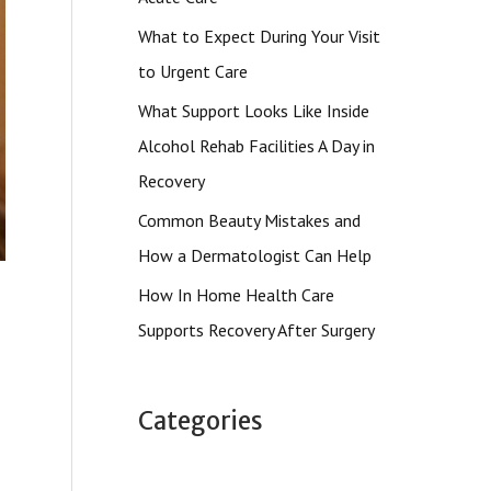
What to Expect During Your Visit
to Urgent Care
What Support Looks Like Inside
Alcohol Rehab Facilities A Day in
Recovery
Common Beauty Mistakes and
How a Dermatologist Can Help
How In Home Health Care
Supports Recovery After Surgery
Categories