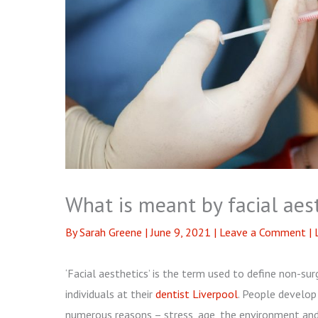
What is meant by facial aes
By
Sarah Greene
|
June 9, 2021
|
Leave a Comment
|
‘Facial aesthetics’ is the term used to define non-su
individuals at their
dentist Liverpool
. People develop 
numerous reasons – stress, age, the environment and 