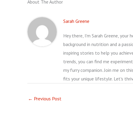
About The Author
Sarah Greene
Hey there, I'm Sarah Greene, your he
background in nutrition and a passio
inspiring stories to help you achie
trends, you can find me experimenti
my furry companion. Join me on thi
fits your unique lifestyle. Let's thr
←
Previous Post