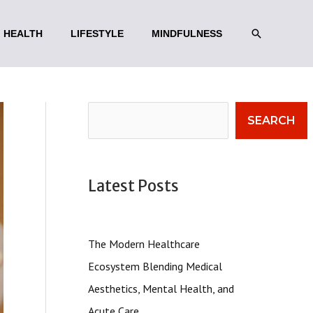
SEARCH
HEALTH
LIFESTYLE
MINDFULNESS
Search
SEARCH
Latest Posts
The Modern Healthcare
Ecosystem Blending Medical
Aesthetics, Mental Health, and
Acute Care