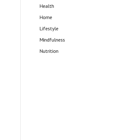
Health
Home
Lifestyle
Mindfulness
Nutrition