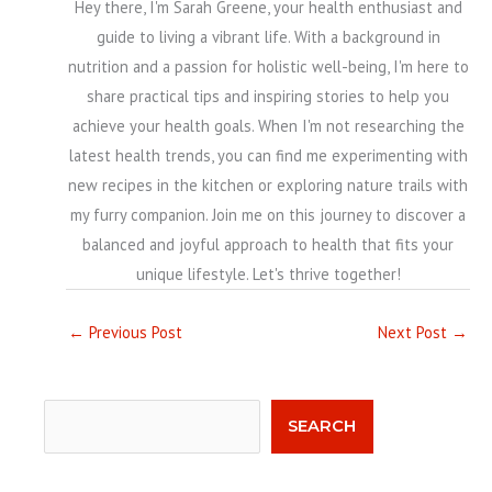
Hey there, I'm Sarah Greene, your health enthusiast and
guide to living a vibrant life. With a background in
nutrition and a passion for holistic well-being, I'm here to
share practical tips and inspiring stories to help you
achieve your health goals. When I'm not researching the
latest health trends, you can find me experimenting with
new recipes in the kitchen or exploring nature trails with
my furry companion. Join me on this journey to discover a
balanced and joyful approach to health that fits your
unique lifestyle. Let's thrive together!
←
Previous Post
Next Post
→
Search
SEARCH