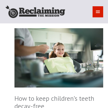
Skip
to
MAI
content
MEN
How to keep children’s teeth
decay-free