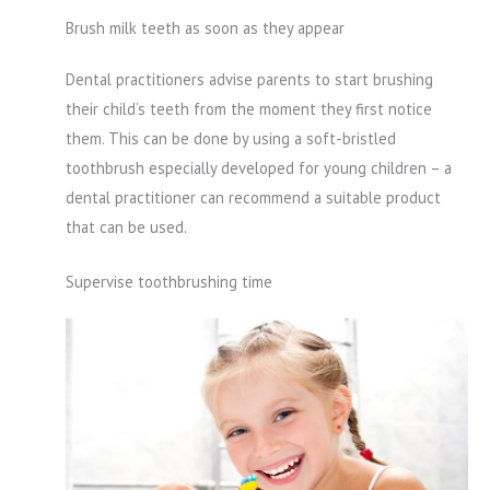
Brush milk teeth as soon as they appear
Dental practitioners advise parents to start brushing
their child’s teeth from the moment they first notice
them. This can be done by using a soft-bristled
toothbrush especially developed for young children – a
dental practitioner can recommend a suitable product
that can be used.
Supervise toothbrushing time