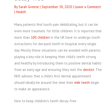
By
Sarah Greene
|
September 30, 2020
|
Leave a Comment
|
Health
Many patients find tooth pain debilitating, but it can be
even more traumatic for little children. It is reported that
more than
100 children
in the UK have to undergo tooth
extractions for decayed teeth in hospital every single
day. Mostly these situations can be avoided with parents
playing a key role in keeping their child’s teeth strong
and healthy by introducing them to positive dental habits
from an early age and ensuring they visit the
dentist
. The
NHS advises that a child’s first dental appointment
should ideally be around the time their
milk teeth
begin
to make an appearance.
How to keep children’s teeth decay-free