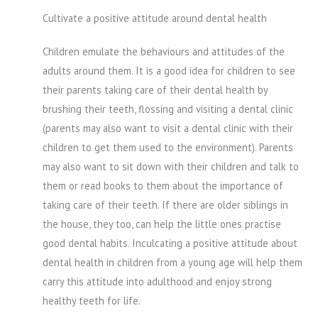
Cultivate a positive attitude around dental health
Children emulate the behaviours and attitudes of the
adults around them. It is a good idea for children to see
their parents taking care of their dental health by
brushing their teeth, flossing and visiting a dental clinic
(parents may also want to visit a dental clinic with their
children to get them used to the environment). Parents
may also want to sit down with their children and talk to
them or read books to them about the importance of
taking care of their teeth. If there are older siblings in
the house, they too, can help the little ones practise
good dental habits. Inculcating a positive attitude about
dental health in children from a young age will help them
carry this attitude into adulthood and enjoy strong
healthy teeth for life.