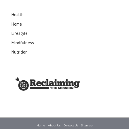
Health
Home
Lifestyle
Mindfulness
Nutrition
Home
About Us
Contact Us
Sitemap