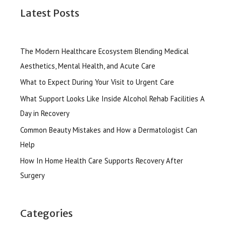
Latest Posts
The Modern Healthcare Ecosystem Blending Medical
Aesthetics, Mental Health, and Acute Care
What to Expect During Your Visit to Urgent Care
What Support Looks Like Inside Alcohol Rehab Facilities A
Day in Recovery
Common Beauty Mistakes and How a Dermatologist Can
Help
How In Home Health Care Supports Recovery After
Surgery
Categories