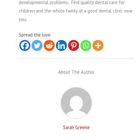
developmental problems. Find quality dental care for
children and the whole family at a good dental clinic near
you.
Spread the love
About The Author
Sarah Greene