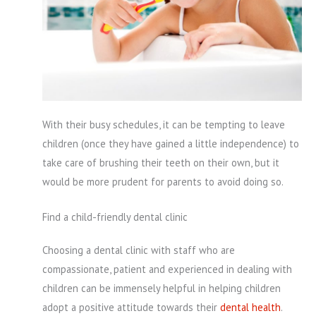
With their busy schedules, it can be tempting to leave
children (once they have gained a little independence) to
take care of brushing their teeth on their own, but it
would be more prudent for parents to avoid doing so.
Find a child-friendly dental clinic
Choosing a dental clinic with staff who are
compassionate, patient and experienced in dealing with
children can be immensely helpful in helping children
adopt a positive attitude towards their
dental health
.