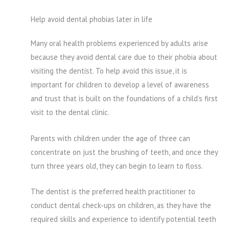
Help avoid dental phobias later in life
Many oral health problems experienced by adults arise
because they avoid dental care due to their phobia about
visiting the dentist. To help avoid this issue, it is
important for children to develop a level of awareness
and trust that is built on the foundations of a child’s first
visit to the dental clinic.
Parents with children under the age of three can
concentrate on just the brushing of teeth, and once they
turn three years old, they can begin to learn to floss.
The dentist is the preferred health practitioner to
conduct dental check-ups on children, as they have the
required skills and experience to identify potential teeth