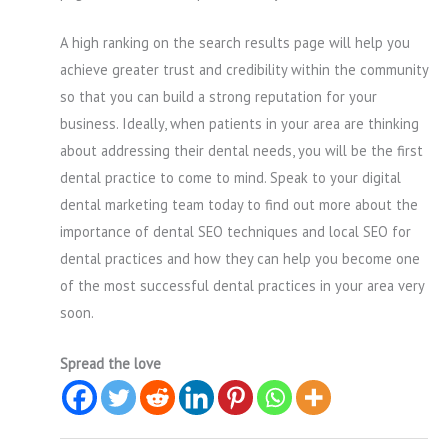
A high ranking on the search results page will help you
achieve greater trust and credibility within the community
so that you can build a strong reputation for your
business. Ideally, when patients in your area are thinking
about addressing their dental needs, you will be the first
dental practice to come to mind. Speak to your digital
dental marketing team today to find out more about the
importance of dental SEO techniques and local SEO for
dental practices and how they can help you become one
of the most successful dental practices in your area very
soon.
Spread the love