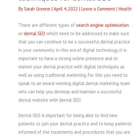
By
Sarah Greene
|
April 4, 2022
|
Leave a Comment
|
Health
There are different types of
search engine optimisation
or
dental SEO
which need to be addressed to make sure
that you can continue to be a successful dental practice
in your community. In this era of digital technology, it is
important to have a strong online presence and to
market your dental practice with digital techniques as
well as using traditional marketing. For this you need to
speak to an award-winning digital dental marketing team
who can help you develop and maintain a successful
dental website with dental SEO.
Dental SEO is important for being able to find new
patients to join your dental practice and to keep patients
informed of the treatments and procedures that you are