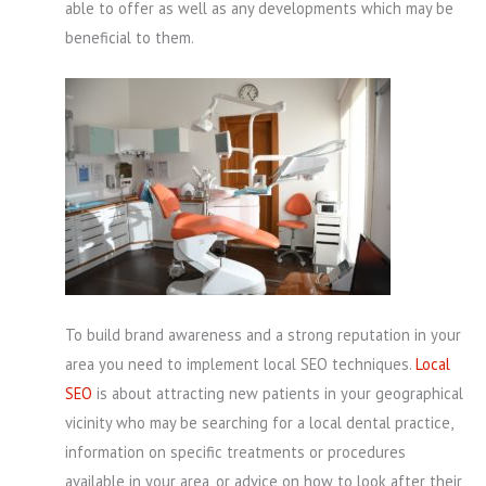
able to offer as well as any developments which may be
beneficial to them.
To build brand awareness and a strong reputation in your
area you need to implement local SEO techniques.
Local
SEO
is about attracting new patients in your geographical
vicinity who may be searching for a local dental practice,
information on specific treatments or procedures
available in your area, or advice on how to look after their