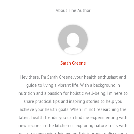
About The Author
Sarah Greene
Hey there, I'm Sarah Greene, your health enthusiast and
guide to living a vibrant life. With a background in
nutrition and a passion for holistic well-being, I'm here to
share practical tips and inspiring stories to help you
achieve your health goals. When I'm not researching the
latest health trends, you can find me experimenting with
new recipes in the kitchen or exploring nature trails with
my furry companion. Join me on this journey to discover a