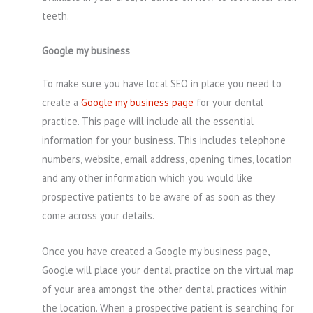
teeth.
Google my business
To make sure you have local SEO in place you need to
create a
Google my business page
for your dental
practice. This page will include all the essential
information for your business. This includes telephone
numbers, website, email address, opening times, location
and any other information which you would like
prospective patients to be aware of as soon as they
come across your details.
Once you have created a Google my business page,
Google will place your dental practice on the virtual map
of your area amongst the other dental practices within
the location. When a prospective patient is searching for