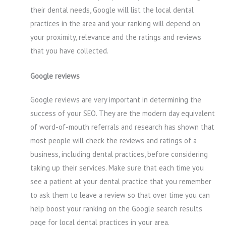
their dental needs, Google will list the local dental
practices in the area and your ranking will depend on
your proximity, relevance and the ratings and reviews
that you have collected.
Google reviews
Google reviews are very important in determining the
success of your SEO. They are the modern day equivalent
of word-of-mouth referrals and research has shown that
most people will check the reviews and ratings of a
business, including dental practices, before considering
taking up their services. Make sure that each time you
see a patient at your dental practice that you remember
to ask them to leave a review so that over time you can
help boost your ranking on the Google search results
page for local dental practices in your area.