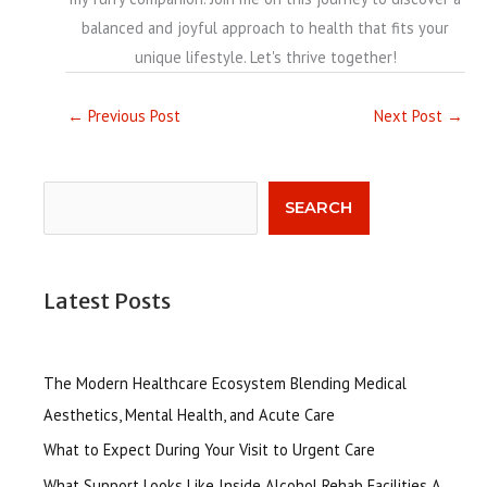
balanced and joyful approach to health that fits your
unique lifestyle. Let's thrive together!
←
Previous Post
Next Post
→
Search
SEARCH
Latest Posts
The Modern Healthcare Ecosystem Blending Medical
Aesthetics, Mental Health, and Acute Care
What to Expect During Your Visit to Urgent Care
What Support Looks Like Inside Alcohol Rehab Facilities A