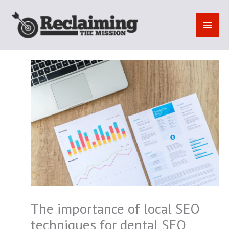
Skip
to
MAI
content
MEN
The importance of local SEO
techniques for dental SEO