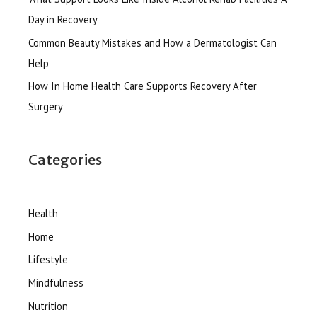
Day in Recovery
Common Beauty Mistakes and How a Dermatologist Can
Help
How In Home Health Care Supports Recovery After
Surgery
Categories
Health
Home
Lifestyle
Mindfulness
Nutrition