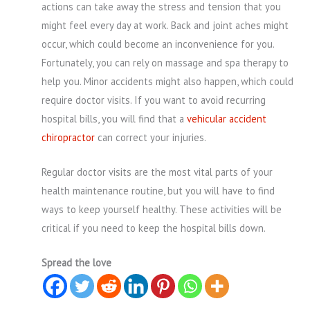
actions can take away the stress and tension that you
might feel every day at work. Back and joint aches might
occur, which could become an inconvenience for you.
Fortunately, you can rely on massage and spa therapy to
help you. Minor accidents might also happen, which could
require doctor visits. If you want to avoid recurring
hospital bills, you will find that a
vehicular accident
chiropractor
can correct your injuries.
Regular doctor visits are the most vital parts of your
health maintenance routine, but you will have to find
ways to keep yourself healthy. These activities will be
critical if you need to keep the hospital bills down.
Spread the love