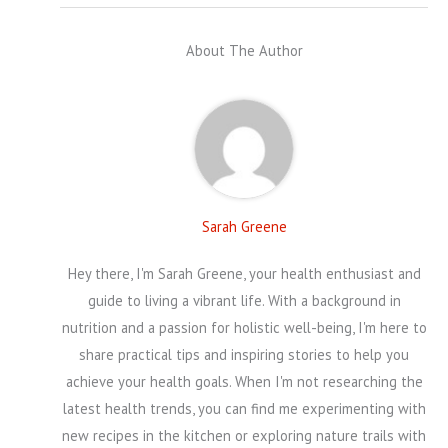
About The Author
Sarah Greene
Hey there, I'm Sarah Greene, your health enthusiast and
guide to living a vibrant life. With a background in
nutrition and a passion for holistic well-being, I'm here to
share practical tips and inspiring stories to help you
achieve your health goals. When I'm not researching the
latest health trends, you can find me experimenting with
new recipes in the kitchen or exploring nature trails with