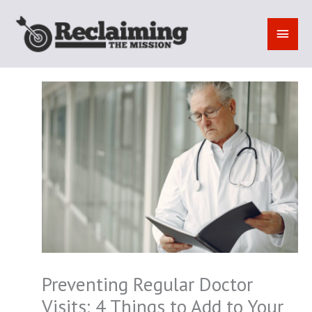
Skip
to
MAI
content
MEN
Preventing Regular Doctor
Visits: 4 Things to Add to Your