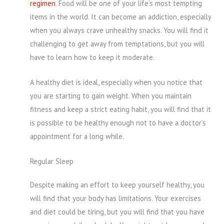
regimen
. Food will be one of your life’s most tempting
items in the world. It can become an addiction, especially
when you always crave unhealthy snacks. You will find it
challenging to get away from temptations, but you will
have to learn how to keep it moderate.
A healthy diet is ideal, especially when you notice that
you are starting to gain weight. When you maintain
fitness and keep a strict eating habit, you will find that it
is possible to be healthy enough not to have a doctor’s
appointment for a long while.
Regular Sleep
Despite making an effort to keep yourself healthy, you
will find that your body has limitations. Your exercises
and diet could be tiring, but you will find that you have