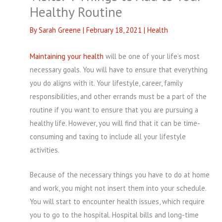
Healthy Routine
By
Sarah Greene
|
February 18, 2021
|
Health
Maintaining your health
will be one of your life’s most
necessary goals. You will have to ensure that everything
you do aligns with it. Your lifestyle, career, family
responsibilities, and other errands must be a part of the
routine if you want to ensure that you are pursuing a
healthy life. However, you will find that it can be time-
consuming and taxing to include all your lifestyle
activities.
Because of the necessary things you have to do at home
and work, you might not insert them into your schedule.
You will start to encounter health issues, which require
you to go to the hospital. Hospital bills and long-time