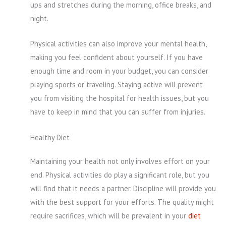
ups and stretches during the morning, office breaks, and
night.
Physical activities can also improve your mental health,
making you feel confident about yourself. If you have
enough time and room in your budget, you can consider
playing sports or traveling. Staying active will prevent
you from visiting the hospital for health issues, but you
have to keep in mind that you can suffer from injuries.
Healthy Diet
Maintaining your health not only involves effort on your
end. Physical activities do play a significant role, but you
will find that it needs a partner. Discipline will provide you
with the best support for your efforts. The quality might
require sacrifices, which will be prevalent in your
diet