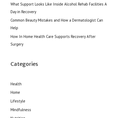
What Support Looks Like Inside Alcohol Rehab Facilities A
Day in Recovery
Common Beauty Mistakes and How a Dermatologist Can
Help
How In Home Health Care Supports Recovery After
Surgery
Categories
Health
Home
Lifestyle
Mindfulness