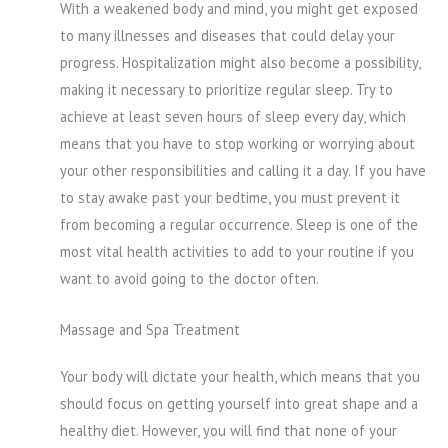
With a weakened body and mind, you might get exposed
to many illnesses and diseases that could delay your
progress. Hospitalization might also become a possibility,
making it necessary to prioritize regular sleep. Try to
achieve at least seven hours of sleep every day, which
means that you have to stop working or worrying about
your other responsibilities and calling it a day. If you have
to stay awake past your bedtime, you must prevent it
from becoming a regular occurrence. Sleep is one of the
most vital health activities to add to your routine if you
want to avoid going to the doctor often.
Massage and Spa Treatment
Your body will dictate your health, which means that you
should focus on getting yourself into great shape and a
healthy diet. However, you will find that none of your