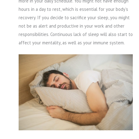
more in your daily schedule. You might not have enough
hours in a day to rest, which is essential for your body’s
recovery. If you decide to sacrifice your sleep, you might
not be as alert and productive in your work and other
responsibilities. Continuous lack of sleep will also start to
affect your mentality, as well as your immune system.