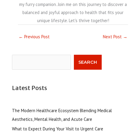
my furry companion. Join me on this journey to discover a
balanced and joyful approach to health that fits your
unique lifestyle. Let's thrive together!
←
Previous Post
Next Post
→
Search
SEARCH
Latest Posts
The Modern Healthcare Ecosystem Blending Medical
Aesthetics, Mental Health, and Acute Care
What to Expect During Your Visit to Urgent Care