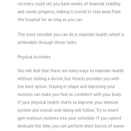
recovery could set you back weeks of financial stability
and career progress, making it crucial to stay away from
the hospital for as long as you can.
The most sensible you can do is maintain health, which is
achievable through these tasks.
Physical Activities
You will find that there are many ways to maintain health
without visiting a doctor, but fitness provides you with
the best option. Staying in shape and improving your
muscles can make you feel as confident with your body.
If your physical health starts to improve, your immune
system and overall well-being will follow. Try to insert
gym workout routines into your schedule. If you cannot
dedicate the time, you can perform short bursts of warm-