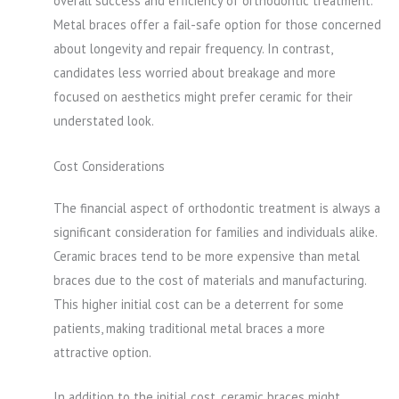
overall success and efficiency of orthodontic treatment.
Metal braces offer a fail-safe option for those concerned
about longevity and repair frequency. In contrast,
candidates less worried about breakage and more
focused on aesthetics might prefer ceramic for their
understated look.
Cost Considerations
The financial aspect of orthodontic treatment is always a
significant consideration for families and individuals alike.
Ceramic braces tend to be more expensive than metal
braces due to the cost of materials and manufacturing.
This higher initial cost can be a deterrent for some
patients, making traditional metal braces a more
attractive option.
In addition to the initial cost, ceramic braces might