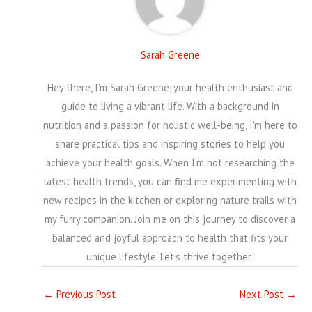
Sarah Greene
Hey there, I'm Sarah Greene, your health enthusiast and
guide to living a vibrant life. With a background in
nutrition and a passion for holistic well-being, I'm here to
share practical tips and inspiring stories to help you
achieve your health goals. When I'm not researching the
latest health trends, you can find me experimenting with
new recipes in the kitchen or exploring nature trails with
my furry companion. Join me on this journey to discover a
balanced and joyful approach to health that fits your
unique lifestyle. Let's thrive together!
←
Previous Post
Next Post
→