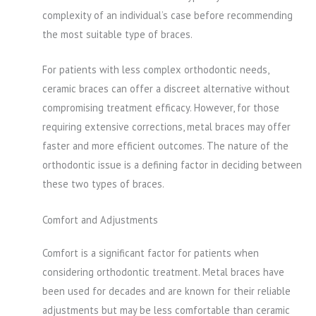
complexity of an individual’s case before recommending
the most suitable type of braces.
For patients with less complex orthodontic needs,
ceramic braces can offer a discreet alternative without
compromising treatment efficacy. However, for those
requiring extensive corrections, metal braces may offer
faster and more efficient outcomes. The nature of the
orthodontic issue is a defining factor in deciding between
these two types of braces.
Comfort and Adjustments
Comfort is a significant factor for patients when
considering orthodontic treatment. Metal braces have
been used for decades and are known for their reliable
adjustments but may be less comfortable than ceramic