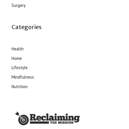
Surgery
Categories
Health
Home
Lifestyle
Mindfulness
Nutrition