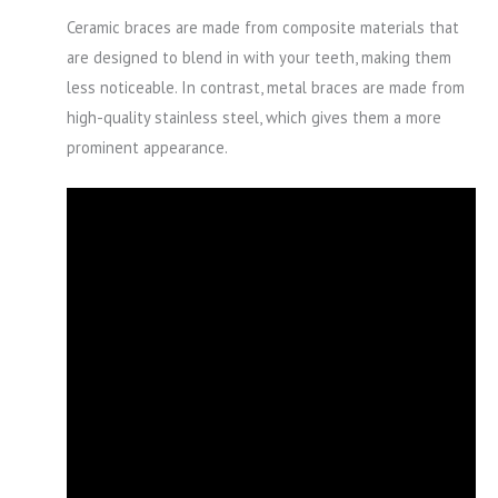
Ceramic braces are made from composite materials that
are designed to blend in with your teeth, making them
less noticeable. In contrast, metal braces are made from
high-quality stainless steel, which gives them a more
prominent appearance.