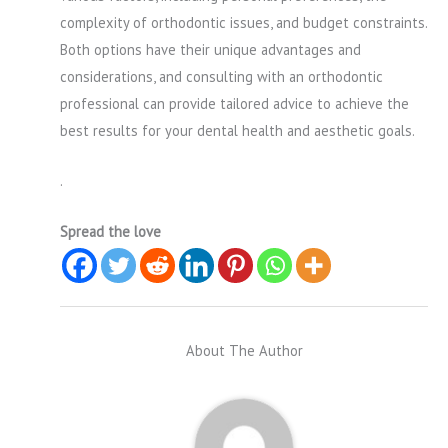
complexity of orthodontic issues, and budget constraints.
Both options have their unique advantages and
considerations, and consulting with an orthodontic
professional can provide tailored advice to achieve the
best results for your dental health and aesthetic goals.
.
Spread the love
About The Author