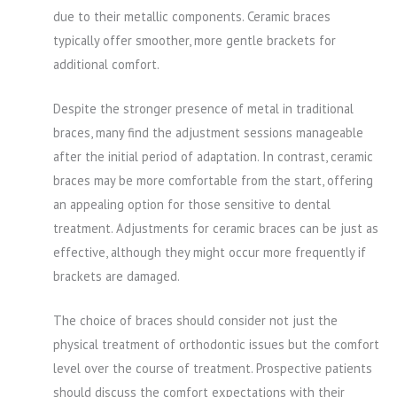
due to their metallic components. Ceramic braces
typically offer smoother, more gentle brackets for
additional comfort.
Despite the stronger presence of metal in traditional
braces, many find the adjustment sessions manageable
after the initial period of adaptation. In contrast, ceramic
braces may be more comfortable from the start, offering
an appealing option for those sensitive to dental
treatment. Adjustments for ceramic braces can be just as
effective, although they might occur more frequently if
brackets are damaged.
The choice of braces should consider not just the
physical treatment of orthodontic issues but the comfort
level over the course of treatment. Prospective patients
should discuss the comfort expectations with their