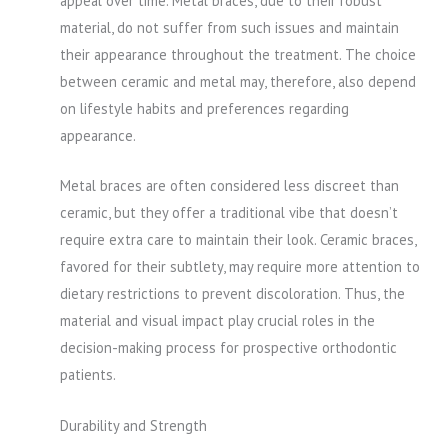
appeal over time. Metal braces, due to their robust
material, do not suffer from such issues and maintain
their appearance throughout the treatment. The choice
between ceramic and metal may, therefore, also depend
on lifestyle habits and preferences regarding
appearance.
Metal braces are often considered less discreet than
ceramic, but they offer a traditional vibe that doesn’t
require extra care to maintain their look. Ceramic braces,
favored for their subtlety, may require more attention to
dietary restrictions to prevent discoloration. Thus, the
material and visual impact play crucial roles in the
decision-making process for prospective orthodontic
patients.
Durability and Strength