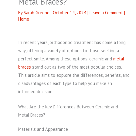
Metal Braces?
By
Sarah Greene
|
October 14, 2024
|
Leave a Comment
|
Home
In recent years, orthodontic treatment has come a long
way, offering a variety of options to those seeking a
perfect smile. Among these options, ceramic and
metal
braces
stand out as two of the most popular choices.
This article aims to explore the differences, benefits, and
disadvantages of each type to help you make an
informed decision.
What Are the Key Differences Between Ceramic and
Metal Braces?
Materials and Appearance