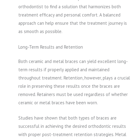
orthodontist to find a solution that harmonizes both
treatment efficacy and personal comfort. A balanced
approach can help ensure that the treatment journey is
as smooth as possible.
Long-Term Results and Retention
Both ceramic and metal braces can yield excellent long-
term results if properly applied and maintained
throughout treatment. Retention, however, plays a crucial
role in preserving these results once the braces are
removed. Retainers must be used regardless of whether
ceramic or metal braces have been worn.
Studies have shown that both types of braces are
successful in achieving the desired orthodontic results
with proper post-treatment retention strategies. Metal