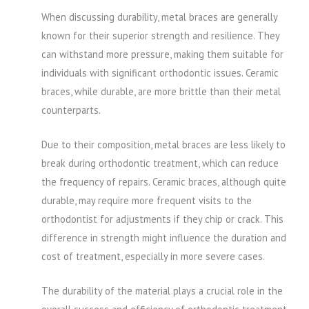
When discussing durability, metal braces are generally
known for their superior strength and resilience. They
can withstand more pressure, making them suitable for
individuals with significant orthodontic issues. Ceramic
braces, while durable, are more brittle than their metal
counterparts.
Due to their composition, metal braces are less likely to
break during orthodontic treatment, which can reduce
the frequency of repairs. Ceramic braces, although quite
durable, may require more frequent visits to the
orthodontist for adjustments if they chip or crack. This
difference in strength might influence the duration and
cost of treatment, especially in more severe cases.
The durability of the material plays a crucial role in the