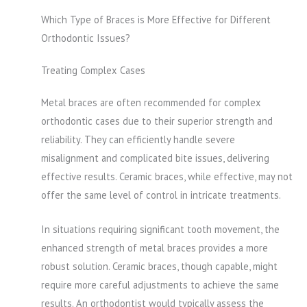
Which Type of Braces is More Effective for Different
Orthodontic Issues?
Treating Complex Cases
Metal braces are often recommended for complex
orthodontic cases due to their superior strength and
reliability. They can efficiently handle severe
misalignment and complicated bite issues, delivering
effective results. Ceramic braces, while effective, may not
offer the same level of control in intricate treatments.
In situations requiring significant tooth movement, the
enhanced strength of metal braces provides a more
robust solution. Ceramic braces, though capable, might
require more careful adjustments to achieve the same
results. An orthodontist would typically assess the