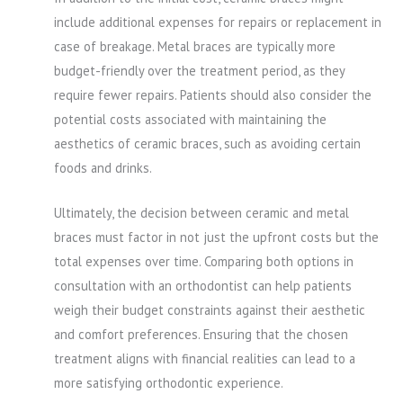
include additional expenses for repairs or replacement in
case of breakage. Metal braces are typically more
budget-friendly over the treatment period, as they
require fewer repairs. Patients should also consider the
potential costs associated with maintaining the
aesthetics of ceramic braces, such as avoiding certain
foods and drinks.
Ultimately, the decision between ceramic and metal
braces must factor in not just the upfront costs but the
total expenses over time. Comparing both options in
consultation with an orthodontist can help patients
weigh their budget constraints against their aesthetic
and comfort preferences. Ensuring that the chosen
treatment aligns with financial realities can lead to a
more satisfying orthodontic experience.