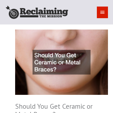
Skip
to
MAI
content
MEN
Should You Get Ceramic or