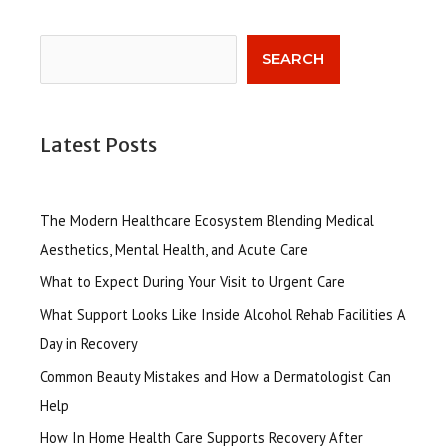
Search
SEARCH
Latest Posts
The Modern Healthcare Ecosystem Blending Medical
Aesthetics, Mental Health, and Acute Care
What to Expect During Your Visit to Urgent Care
What Support Looks Like Inside Alcohol Rehab Facilities A
Day in Recovery
Common Beauty Mistakes and How a Dermatologist Can
Help
How In Home Health Care Supports Recovery After