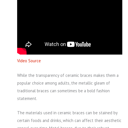
Video Source
While the transparency of ceramic braces makes them a
popular choice among adults, the metallic gleam of
traditional braces can sometimes be a bold fashion
statement.
The materials used in ceramic braces can be stained by
certain foods and drinks, which can affect their aesthetic