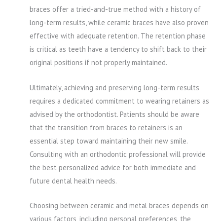
braces offer a tried-and-true method with a history of
long-term results, while ceramic braces have also proven
effective with adequate retention. The retention phase
is critical as teeth have a tendency to shift back to their
original positions if not properly maintained.
Ultimately, achieving and preserving long-term results
requires a dedicated commitment to wearing retainers as
advised by the orthodontist. Patients should be aware
that the transition from braces to retainers is an
essential step toward maintaining their new smile.
Consulting with an orthodontic professional will provide
the best personalized advice for both immediate and
future dental health needs.
Choosing between ceramic and metal braces depends on
various factors, including personal preferences, the