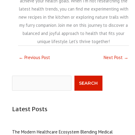
achieve your health goals. When I'm not researching the
latest health trends, you can find me experimenting with
new recipes in the kitchen or exploring nature trails with
my furry companion. Join me on this journey to discover a
balanced and joyful approach to health that fits your
unique lifestyle. Let's thrive together!
←
Previous Post
Next Post
→
Search
SEARCH
Latest Posts
The Modern Healthcare Ecosystem Blending Medical