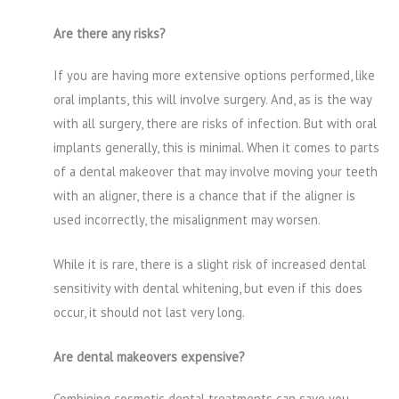
Are there any risks?
If you are having more extensive options performed, like
oral implants, this will involve surgery. And, as is the way
with all surgery, there are risks of infection. But with oral
implants generally, this is minimal. When it comes to parts
of a dental makeover that may involve moving your teeth
with an aligner, there is a chance that if the aligner is
used incorrectly, the misalignment may worsen.
While it is rare, there is a slight risk of increased dental
sensitivity with dental whitening, but even if this does
occur, it should not last very long.
Are dental makeovers expensive?
Combining cosmetic dental treatments can save you