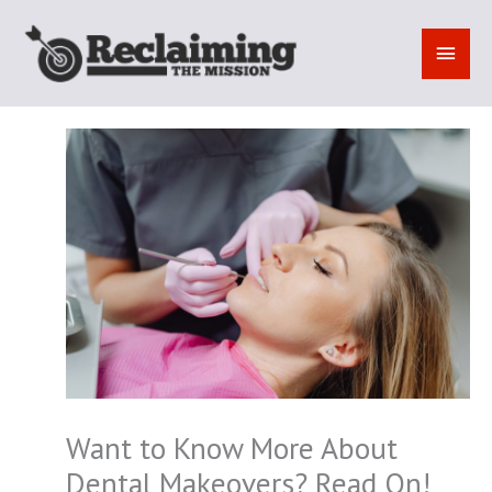
Skip
to
MAI
content
MEN
Want to Know More About
Dental Makeovers? Read On!