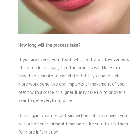
How long will the process take?
If you are having your teeth whitened and a few veneers
fitted to close a gap, then the process will likely take
less than a month to complete. But, if you need a bit
more work done, like oral implants or movement of your
teeth with a brace or aligner, it may take up to or over a
year to get everything done.
Once again, your dental team will be able to provide you
with a better treatment timeline, so be sure to ask them
for more information.