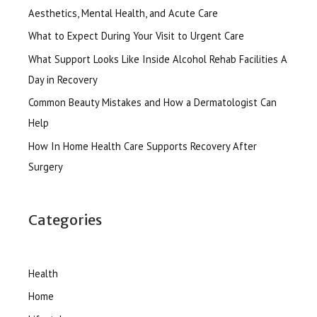
Aesthetics, Mental Health, and Acute Care
What to Expect During Your Visit to Urgent Care
What Support Looks Like Inside Alcohol Rehab Facilities A
Day in Recovery
Common Beauty Mistakes and How a Dermatologist Can
Help
How In Home Health Care Supports Recovery After
Surgery
Categories
Health
Home