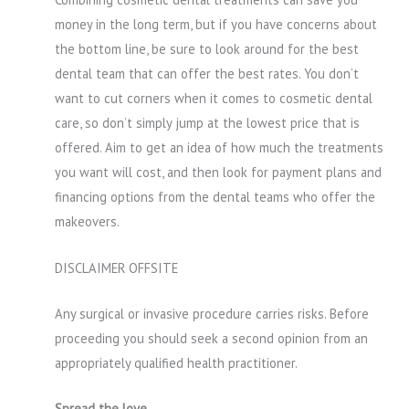
money in the long term, but if you have concerns about
the bottom line, be sure to look around for the best
dental team that can offer the best rates. You don’t
want to cut corners when it comes to cosmetic dental
care, so don’t simply jump at the lowest price that is
offered. Aim to get an idea of how much the treatments
you want will cost, and then look for payment plans and
financing options from the dental teams who offer the
makeovers.
DISCLAIMER OFFSITE
Any surgical or invasive procedure carries risks. Before
proceeding you should seek a second opinion from an
appropriately qualified health practitioner.
Spread the love