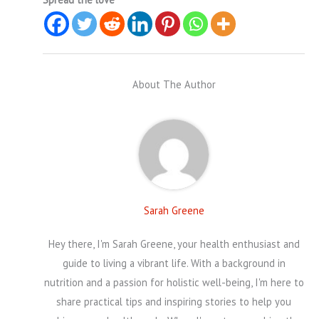
About The Author
Sarah Greene
Hey there, I'm Sarah Greene, your health enthusiast and
guide to living a vibrant life. With a background in
nutrition and a passion for holistic well-being, I'm here to
share practical tips and inspiring stories to help you