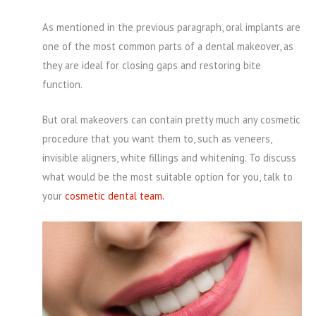
As mentioned in the previous paragraph, oral implants are
one of the most common parts of a dental makeover, as
they are ideal for closing gaps and restoring bite
function.
But oral makeovers can contain pretty much any cosmetic
procedure that you want them to, such as veneers,
invisible aligners, white fillings and whitening. To discuss
what would be the most suitable option for you, talk to
your
cosmetic dental team.