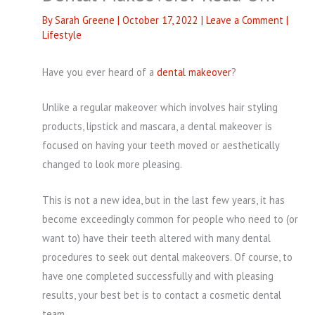
By
Sarah Greene
|
October 17, 2022
|
Leave a Comment
|
Lifestyle
Have you ever heard of a
dental makeover
?
Unlike a regular makeover which involves hair styling
products, lipstick and mascara, a dental makeover is
focused on having your teeth moved or aesthetically
changed to look more pleasing.
This is not a new idea, but in the last few years, it has
become exceedingly common for people who need to (or
want to) have their teeth altered with many dental
procedures to seek out dental makeovers. Of course, to
have one completed successfully and with pleasing
results, your best bet is to contact a cosmetic dental
team.