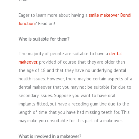
Eager to learn more about having a
smile makeover Bondi
Junction
? Read on!
Who is suitable for them?
The majority of people are suitable to have a
dental
makeover,
provided of course that they are older than
the age of 18 and that they have no underlying dental
health issues. However, there may be certain aspects of a
dental makeover that you may not be suitable for, due to
secondary issues. Suppose you want to have oral
implants fitted, but have a receding gum line due to the
length of time that you have had missing teeth for. This
may make you unsuitable for this part of a makeover.
What is involved in a makeover?