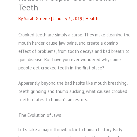
Teeth
By
Sarah Greene
|
January 3, 2019
|
Health
Crooked teeth are simply a curse. They make cleaning the
mouth harder, cause jaw pains, and create a domino
effect of problems, from tooth decays and bad breath to
gum disease. But have you ever wondered why some
people get crooked teeth in the first place?
Apparently, beyond the bad habits like mouth breathing,
teeth grinding and thumb sucking, what causes crooked
teeth relates to human’s ancestors.
The Evolution of Jaws
Let’s take a major throwback into human history. Early