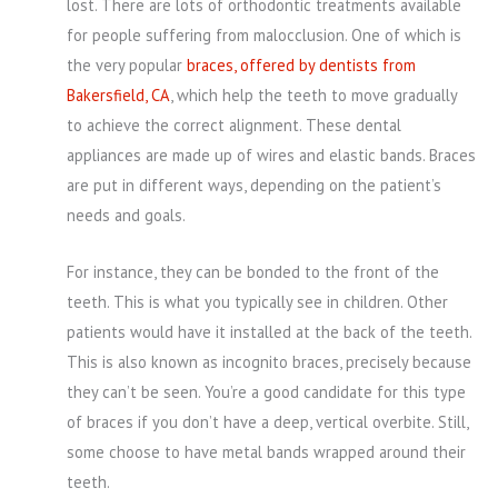
lost. There are lots of orthodontic treatments available
for people suffering from malocclusion. One of which is
the very popular
braces, offered by dentists from
Bakersfield, CA
, which help the teeth to move gradually
to achieve the correct alignment. These dental
appliances are made up of wires and elastic bands. Braces
are put in different ways, depending on the patient’s
needs and goals.
For instance, they can be bonded to the front of the
teeth. This is what you typically see in children. Other
patients would have it installed at the back of the teeth.
This is also known as incognito braces, precisely because
they can’t be seen. You’re a good candidate for this type
of braces if you don’t have a deep, vertical overbite. Still,
some choose to have metal bands wrapped around their
teeth.