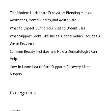
The Modern Healthcare Ecosystem Blending Medical
Aesthetics, Mental Health, and Acute Care
What to Expect During Your Visit to Urgent Care
What Support Looks Like Inside Alcohol Rehab Facilities A
Day in Recovery
Common Beauty Mistakes and How a Dermatologist Can
Help
How In Home Health Care Supports Recovery After
Surgery
Categories