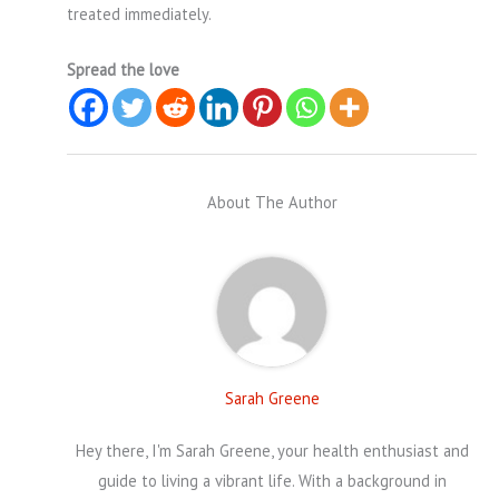
treated immediately.
Spread the love
About The Author
Sarah Greene
Hey there, I'm Sarah Greene, your health enthusiast and
guide to living a vibrant life. With a background in