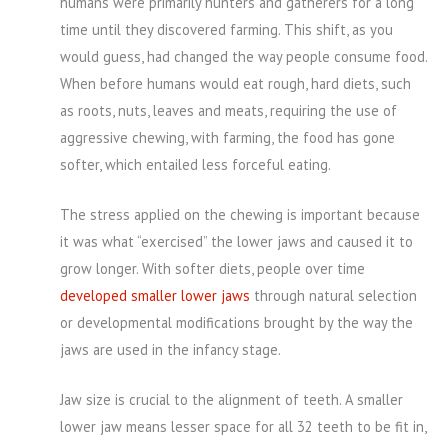
humans were primarily hunters and gatherers for a long
time until they discovered farming. This shift, as you
would guess, had changed the way people consume food.
When before humans would eat rough, hard diets, such
as roots, nuts, leaves and meats, requiring the use of
aggressive chewing, with farming, the food has gone
softer, which entailed less forceful eating.
The stress applied on the chewing is important because
it was what “exercised” the lower jaws and caused it to
grow longer. With softer diets, people over time
developed smaller lower jaws
through natural selection
or developmental modifications brought by the way the
jaws are used in the infancy stage.
Jaw size is crucial to the alignment of teeth. A smaller
lower jaw means lesser space for all 32 teeth to be fit in,