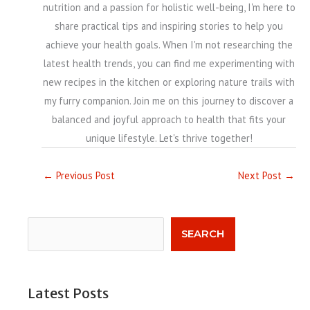
nutrition and a passion for holistic well-being, I'm here to
share practical tips and inspiring stories to help you
achieve your health goals. When I'm not researching the
latest health trends, you can find me experimenting with
new recipes in the kitchen or exploring nature trails with
my furry companion. Join me on this journey to discover a
balanced and joyful approach to health that fits your
unique lifestyle. Let's thrive together!
←
Previous Post
Next Post
→
Search
SEARCH
Latest Posts