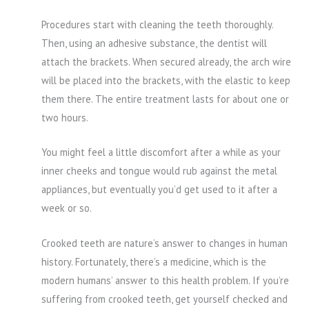
Procedures start with cleaning the teeth thoroughly.
Then, using an adhesive substance, the dentist will
attach the brackets. When secured already, the arch wire
will be placed into the brackets, with the elastic to keep
them there. The entire treatment lasts for about one or
two hours.
You might feel a little discomfort after a while as your
inner cheeks and tongue would rub against the metal
appliances, but eventually you’d get used to it after a
week or so.
Crooked teeth are nature’s answer to changes in human
history. Fortunately, there’s a medicine, which is the
modern humans’ answer to this health problem. If you’re
suffering from crooked teeth, get yourself checked and