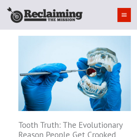
Skip
to
MAI
content
MEN
Tooth Truth: The Evolutionary
Reason People Get Crooked