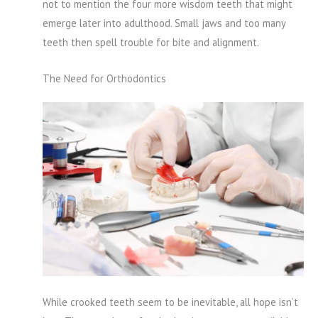
not to mention the four more wisdom teeth that might
emerge later into adulthood. Small jaws and too many
teeth then spell trouble for bite and alignment.
The Need for Orthodontics
While crooked teeth seem to be inevitable, all hope isn’t