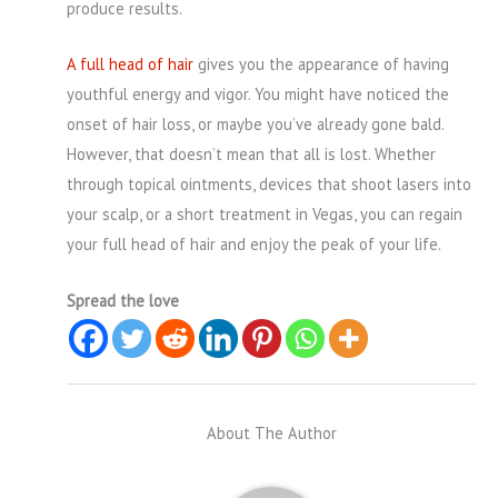
produce results.
A full head of hair
gives you the appearance of having
youthful energy and vigor. You might have noticed the
onset of hair loss, or maybe you’ve already gone bald.
However, that doesn’t mean that all is lost. Whether
through topical ointments, devices that shoot lasers into
your scalp, or a short treatment in Vegas, you can regain
your full head of hair and enjoy the peak of your life.
Spread the love
About The Author