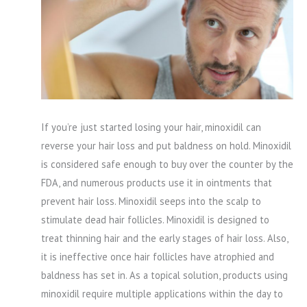
If you’re just started losing your hair, minoxidil can
reverse your hair loss and put baldness on hold. Minoxidil
is considered safe enough to buy over the counter by the
FDA, and numerous products use it in ointments that
prevent hair loss. Minoxidil seeps into the scalp to
stimulate dead hair follicles. Minoxidil is designed to
treat thinning hair and the early stages of hair loss. Also,
it is ineffective once hair follicles have atrophied and
baldness has set in. As a topical solution, products using
minoxidil require multiple applications within the day to