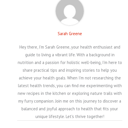
Sarah Greene
Hey there, I'm Sarah Greene, your health enthusiast and
guide to living a vibrant life. With a background in
nutrition and a passion for holistic well-being, I'm here to
share practical tips and inspiring stories to help you
achieve your health goals. When I'm not researching the
latest health trends, you can find me experimenting with
new recipes in the kitchen or exploring nature trails with
my furry companion. Join me on this journey to discover a
balanced and joyful approach to health that fits your
unique lifestyle. Let's thrive together!