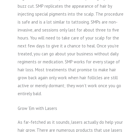
buzz cut. SMP replicates the appearance of hair by
injecting special pigments into the scalp. The procedure
is safe and is a lot similar to tattooing. SMPs are non-
invasive, and sessions only last for about three to five
hours. You will need to take care of your scalp for the
next few days to give it a chance to heal. Once you’re
treated, you can go about your business without daily
regiments or medication. SMP works for every stage of
hair loss. Most treatments that promise to make hair
grow back again only work when hair follicles are still
active or merely dormant; they won’t work once you go
entirely bald.
Grow ‘Em with Lasers
As far-fetched as it sounds, lasers actually do help your
hair grow. There are numerous products that use lasers