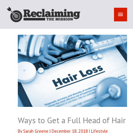
Skip
to
MAI
content
MEN
Ways to Get a Full Head of Hair
By
Sarah Greene
|
December 18, 2018
|
Lifestyle