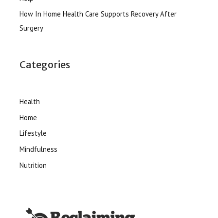
How In Home Health Care Supports Recovery After
Surgery
Categories
Health
Home
Lifestyle
Mindfulness
Nutrition