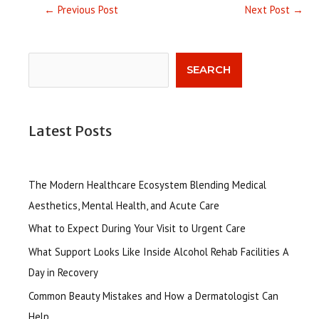
←
Previous Post
Next Post
→
Search
SEARCH
Latest Posts
The Modern Healthcare Ecosystem Blending Medical
Aesthetics, Mental Health, and Acute Care
What to Expect During Your Visit to Urgent Care
What Support Looks Like Inside Alcohol Rehab Facilities A
Day in Recovery
Common Beauty Mistakes and How a Dermatologist Can
Help