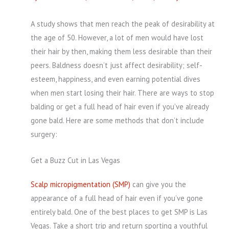
A study shows that men reach the peak of desirability at
the age of 50. However, a lot of men would have lost
their hair by then, making them less desirable than their
peers. Baldness doesn’t just affect desirability; self-
esteem, happiness, and even earning potential dives
when men start losing their hair. There are ways to stop
balding or get a full head of hair even if you’ve already
gone bald. Here are some methods that don’t include
surgery:
Get a Buzz Cut in Las Vegas
Scalp micropigmentation (SMP)
can give you the
appearance of a full head of hair even if you’ve gone
entirely bald. One of the best places to get SMP is Las
Vegas. Take a short trip and return sporting a youthful