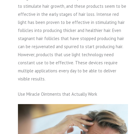
to stimulate hair growth, and these products seem to be
effective in the early stages of hair loss. Intense red
light has been proven to be effective in stimulating hair
follicles into producing thicker and healthier hair. Even
stagnant hair follicles that have stopped producing hair
can be rejuvenated and spurred to start producing hair.
However, products that use light technology need
constant use to be effective. These devices require
multiple applications every day to be able to deliver
visible results.
Use Miracle Ointments that Actually Work